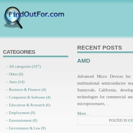
RECENT POSTS
CATEGORIES
AMD
All categories (107)
Other (0)
Advanced Micro Devices In
Auto (14)
multinational semiconductor m
Business & Finance (4)
Sunnyvale, California, develo
technologies for commercial an
Computers & Software (4)
microprocessors,
...
Education & Research (6)
Employment (0)
More…
Entertainment (0)
POSTED IN
C
Government & Law (9)