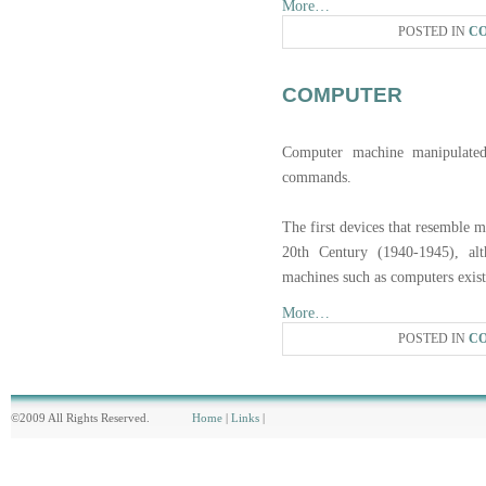
More…
POSTED IN
C
COMPUTER
Computer machine manipulated 
commands.
The first devices that resemble 
20th Century (1940-1945), al
machines such as computers exist
More…
POSTED IN
C
©2009 All Rights Reserved.
Home
|
Links
|