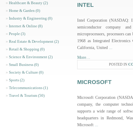
Healthcare & Beauty (2)
INTEL
Home & Garden (0)
Industry & Engineering (0)
Intel Corporation (NASDAQ: I
Internet & Online (8)
semiconductor company an
People (3)
microprocessors, processors can
1968 as Integrated Electronics 
Real Estate & Development (2)
California, United
...
Retail & Shopping (0)
Science & Environment (2)
More…
Small Business (0)
POSTED IN
C
Society & Culture (0)
Sports (2)
MICROSOFT
Telecommunications (1)
Travel & Tourism (50)
Microsoft Corporation (NASDA
company, the computer technol
supports a wide range of softw
headquarters in Redmond, Wash
Microsoft
...