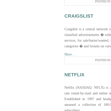
POSTED I
CRAIGSLIST
Craigslist is a central network 
classified advertisements � with 
services, for sale/barter/wanted
categories � and forums on vario
More…
POSTED I
NETFLIX
Netflix (NASDAQ: NFLX) is an 
rate rental-by-mail and online s
Established in 1997 and headq
amassed a collection of 100,0
subscribers.
...