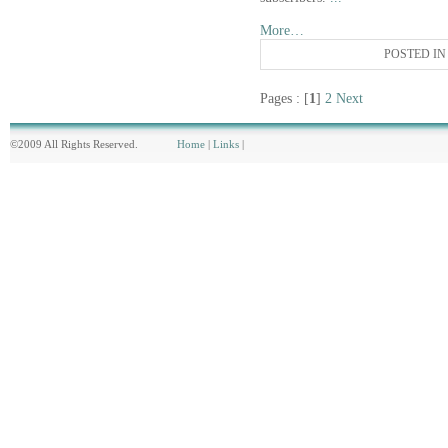
More…
POSTED I
Pages : [
1
]
2
Next
©2009 All Rights Reserved.
Home
|
Links
|