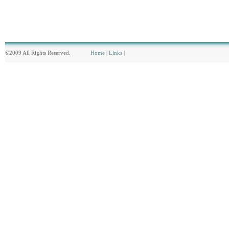
©2009 All Rights Reserved.
Home
|
Links
|