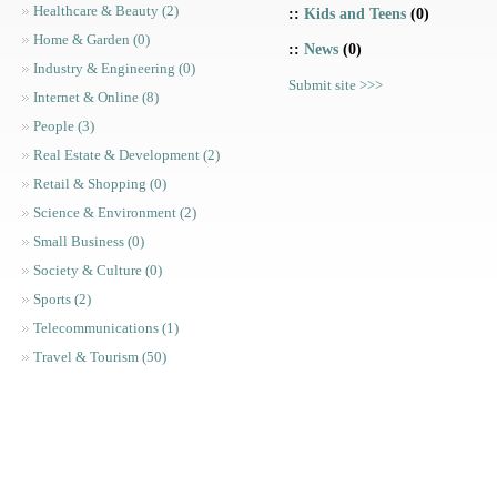
Healthcare & Beauty (2)
::
Kids and Teens
(0)
Home & Garden (0)
::
News
(0)
Industry & Engineering (0)
Submit site >>>
Internet & Online (8)
People (3)
Real Estate & Development (2)
Retail & Shopping (0)
Science & Environment (2)
Small Business (0)
Society & Culture (0)
Sports (2)
Telecommunications (1)
Travel & Tourism (50)