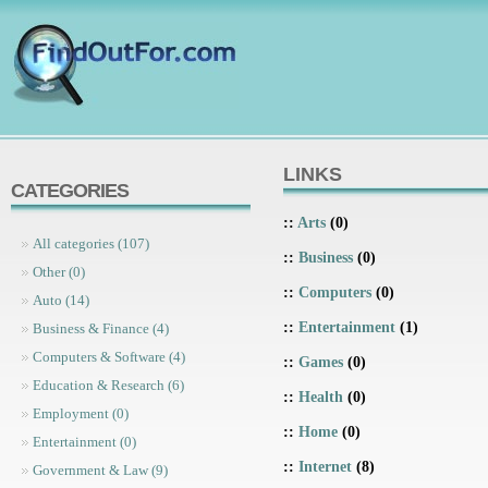
LINKS
CATEGORIES
::
Arts
(0)
All categories (107)
::
Business
(0)
Other (0)
::
Computers
(0)
Auto (14)
::
Entertainment
(1)
Business & Finance (4)
Computers & Software (4)
::
Games
(0)
Education & Research (6)
::
Health
(0)
Employment (0)
::
Home
(0)
Entertainment (0)
::
Internet
(8)
Government & Law (9)