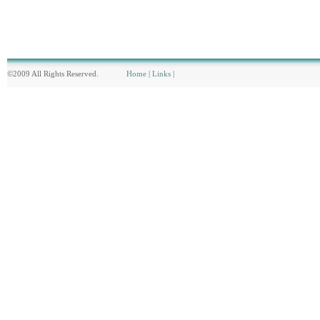
©2009 All Rights Reserved.
Home
|
Links
|