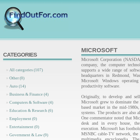
MICROSOFT
CATEGORIES
Microsoft Corporation (NASDA
company, the computer technol
supports a wide range of softw
All categories (107)
headquarters in Redmond, Wash
Other (0)
Microsoft Windows operating
productivity software.
Auto (14)
Business & Finance (4)
Originally, to develop and sel
Microsoft grew to dominate th
Computers & Software (4)
based market in the mid-1980s,
Education & Research (6)
systems. The products are also 
One commentator noted that Micro
Employment (0)
desk and in every house, the 
Entertainment (0)
execution. Microsoft has foothold
MSNBC cable-TV network, the I
Government & Law (9)
multimedia encyclopedia. T