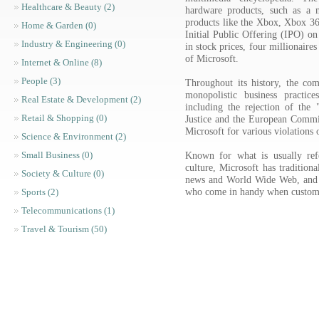
Healthcare & Beauty (2)
hardware products, such as a 
products like the Xbox, Xbox 
Home & Garden (0)
Initial Public Offering (IPO) on
Industry & Engineering (0)
in stock prices, four millionaire
of Microsoft.
Internet & Online (8)
People (3)
Throughout its history, the com
monopolistic business practice
Real Estate & Development (2)
including the rejection of th
Retail & Shopping (0)
Justice and the European Commis
Microsoft for various violations o
Science & Environment (2)
Known for what is usually refe
Small Business (0)
culture, Microsoft has tradition
Society & Culture (0)
news and World Wide Web, and 
who come in handy when custom
Sports (2)
Telecommunications (1)
Travel & Tourism (50)