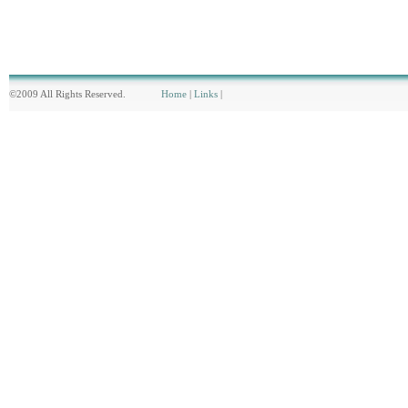
©2009 All Rights Reserved.
Home
|
Links
|