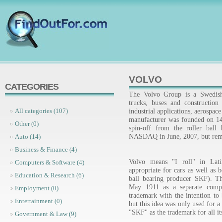
VOLVO
CATEGORIES
The Volvo Group is a Swedish 
trucks, buses and constructio
industrial applications, aerospac
All categories (107)
manufacturer was founded on 14 
Other (0)
spin-off from the roller ball
NASDAQ in June, 2007, but rema
Auto (14)
Business & Finance (4)
Volvo means "I roll" in Lati
Computers & Software (4)
appropriate for cars as well as 
Education & Research (6)
ball bearing producer SKF). Th
May 1911 as a separate comp
Employment (0)
trademark with the intention to 
Entertainment (0)
but this idea was only used for 
"SKF" as the trademark for all it
Government & Law (9)