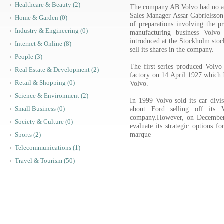
Healthcare & Beauty (2)
The company AB Volvo had no ac
Sales Manager Assar Gabrielsson
Home & Garden (0)
of preparations involving the pr
Industry & Engineering (0)
manufacturing business Vol
introduced at the Stockholm sto
Internet & Online (8)
sell its shares in the company.
People (3)
The first series produced Volvo
Real Estate & Development (2)
factory on 14 April 1927 which b
Retail & Shopping (0)
Volvo.
Science & Environment (2)
In 1999 Volvo sold its car divi
about Ford selling off its
Small Business (0)
company.However, on December 
Society & Culture (0)
evaluate its strategic options f
marque
Sports (2)
Telecommunications (1)
Travel & Tourism (50)