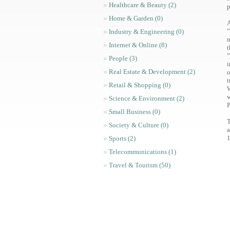
Healthcare & Beauty (2)
p
Home & Garden (0)
A
"
Industry & Engineering (0)
n
Internet & Online (8)
t
"
People (3)
i
Real Estate & Development (2)
o
t
Retail & Shopping (0)
W
w
Science & Environment (2)
Small Business (0)
T
Society & Culture (0)
a
1
Sports (2)
Telecommunications (1)
Travel & Tourism (50)