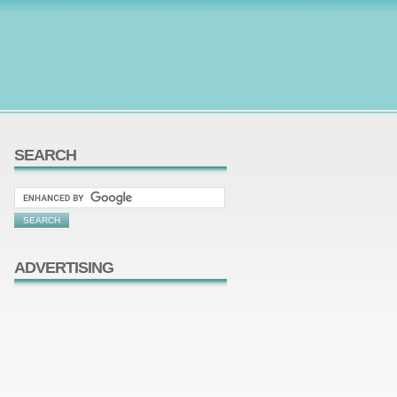
SEARCH
ADVERTISING