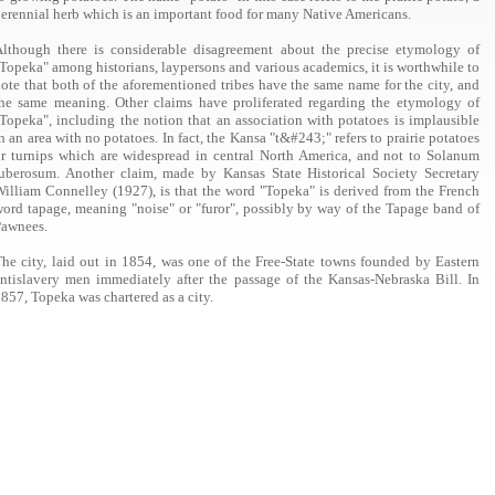
erennial herb which is an important food for many Native Americans.
lthough there is considerable disagreement about the precise etymology of
Topeka" among historians, laypersons and various academics, it is worthwhile to
ote that both of the aforementioned tribes have the same name for the city, and
he same meaning. Other claims have proliferated regarding the etymology of
Topeka", including the notion that an association with potatoes is implausible
n an area with no potatoes. In fact, the Kansa "t&#243;" refers to prairie potatoes
r turnips which are widespread in central North America, and not to Solanum
uberosum. Another claim, made by Kansas State Historical Society Secretary
illiam Connelley (1927), is that the word "Topeka" is derived from the French
ord tapage, meaning "noise" or "furor", possibly by way of the Tapage band of
Pawnees.
he city, laid out in 1854, was one of the Free-State towns founded by Eastern
ntislavery men immediately after the passage of the Kansas-Nebraska Bill. In
857, Topeka was chartered as a city.