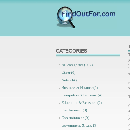
CATEGORIES
T
p
c
All categories (107)
Other (0)
e
Auto (14)
c
o
Business & Finance (4)
Computers & Software (4)
T
i
Education & Research (6)
t
Employment (0)
m
Entertainment (0)
K
Government & Law (9)
t