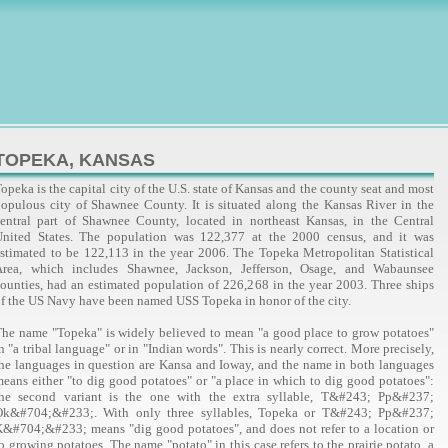
TOPEKA, KANSAS
opeka is the capital city of the U.S. state of Kansas and the county seat and most
opulous city of Shawnee County. It is situated along the Kansas River in the
entral part of Shawnee County, located in northeast Kansas, in the Central
United States. The population was 122,377 at the 2000 census, and it was
stimated to be 122,113 in the year 2006. The Topeka Metropolitan Statistical
Area, which includes Shawnee, Jackson, Jefferson, Osage, and Wabaunsee
ounties, had an estimated population of 226,268 in the year 2003. Three ships
f the US Navy have been named USS Topeka in honor of the city.
he name "Topeka" is widely believed to mean "a good place to grow potatoes"
n "a tribal language" or in "Indian words". This is nearly correct. More precisely,
he languages in question are Kansa and Ioway, and the name in both languages
eans either "to dig good potatoes" or "a place in which to dig good potatoes":
the second variant is the one with the extra syllable, T&#243; Pp&#237;
Ok&#704;&#233;. With only three syllables, Topeka or T&#243; Pp&#237;
&#704;&#233; means "dig good potatoes", and does not refer to a location or
o growing potatoes. The name "potato" in this case refers to the prairie potato, a