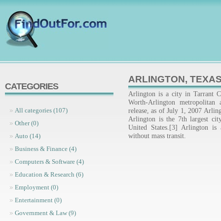
ARLINGTON, TEXA
CATEGORIES
Arlington is a city in Tarrant 
Worth-Arlington metropolitan
release, as of July 1, 2007 Arli
All categories (107)
Arlington is the 7th largest cit
Other (0)
United States.[3] Arlington is 
without mass transit.
Auto (14)
Business & Finance (4)
Computers & Software (4)
Education & Research (6)
Employment (0)
Entertainment (0)
Government & Law (9)