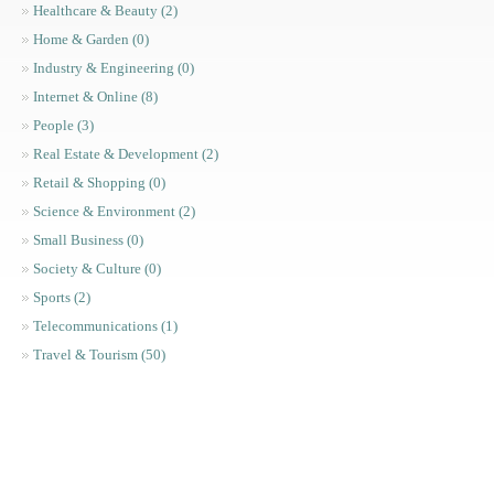
Healthcare & Beauty (2)
Home & Garden (0)
Industry & Engineering (0)
Internet & Online (8)
People (3)
Real Estate & Development (2)
Retail & Shopping (0)
Science & Environment (2)
Small Business (0)
Society & Culture (0)
Sports (2)
Telecommunications (1)
Travel & Tourism (50)