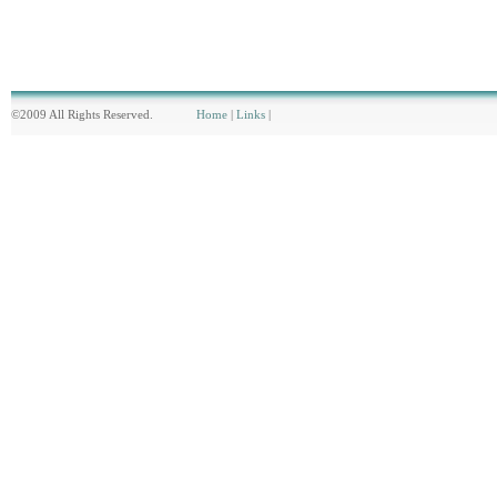
©2009 All Rights Reserved.
Home
|
Links
|