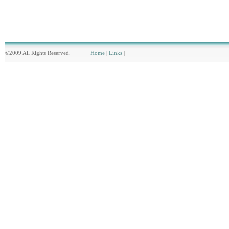
©2009 All Rights Reserved.
Home
|
Links
|