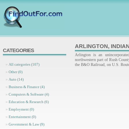
ARLINGTON, INDIA
CATEGORIES
Arlington is an unincorporat
northwestern part of Rush County,
the B&O Railroad, on U.S. Route
All categories (107)
Other (0)
Auto (14)
Business & Finance (4)
Computers & Software (4)
Education & Research (6)
Employment (0)
Entertainment (0)
Government & Law (9)