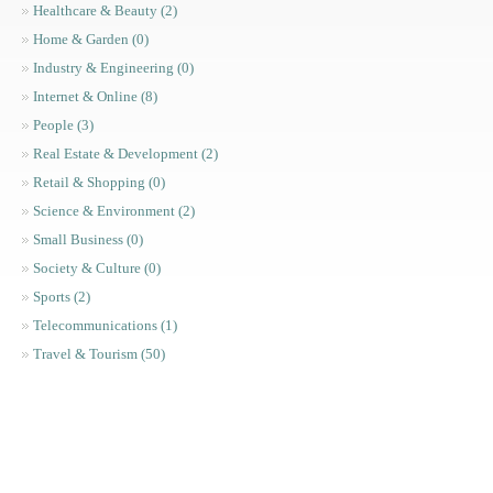
Healthcare & Beauty (2)
Home & Garden (0)
Industry & Engineering (0)
Internet & Online (8)
People (3)
Real Estate & Development (2)
Retail & Shopping (0)
Science & Environment (2)
Small Business (0)
Society & Culture (0)
Sports (2)
Telecommunications (1)
Travel & Tourism (50)