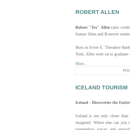
ROBERT ALLEN
Robert "Tex" Allen
(also credit
feature films and B-movie weste
Born as Irvine E. Theodore Bae
York, Allen went on to graduat
More…
POS
ICELAND TOURISM
Iceland - Discoveries the Entir
Iceland is not only closer than
imagined. Where else can you w
tremendous icecap and several