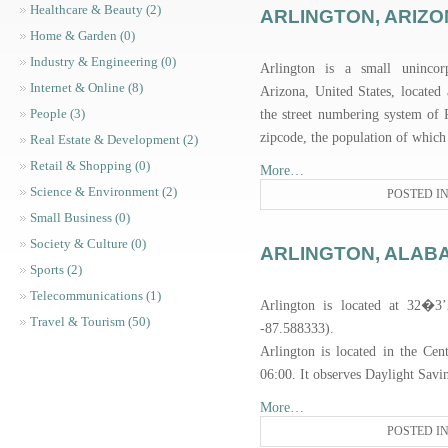
Healthcare & Beauty (2)
ARLINGTON, ARIZ
Home & Garden (0)
Industry & Engineering (0)
Arlington is a small uninco
Internet & Online (8)
Arizona, United States, located
People (3)
the street numbering system of 
zipcode, the population of which
Real Estate & Development (2)
Retail & Shopping (0)
More…
Science & Environment (2)
POSTED I
Small Business (0)
Society & Culture (0)
ARLINGTON, ALAB
Sports (2)
Telecommunications (1)
Arlington is located at 32�3
Travel & Tourism (50)
-87.588333).
Arlington is located in the C
06:00. It observes Daylight Sav
More…
POSTED I