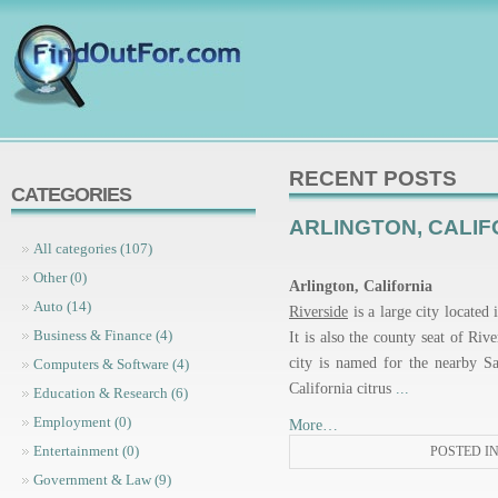
RECENT POSTS
CATEGORIES
ARLINGTON, CALIF
All categories (107)
Other (0)
Arlington, California
Auto (14)
Riverside
is a large city located
Business & Finance (4)
It is also the county seat of Riv
city is named for the nearby Sa
Computers & Software (4)
California citrus
...
Education & Research (6)
Employment (0)
More…
Entertainment (0)
POSTED I
Government & Law (9)