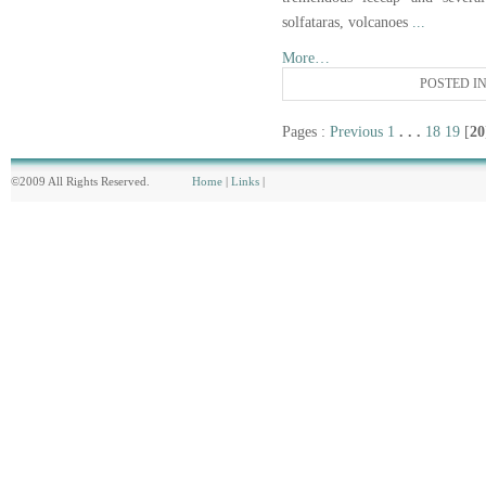
solfataras, volcanoes
...
More…
POSTED I
Pages :
Previous
1
. . .
18
19
[
20
©2009 All Rights Reserved.
Home
|
Links
|